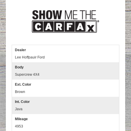
Dealer
Lee Hoffpauir Ford
Body
Supercrew 4X4
Ext. Color
Brown
Int. Color
Java
Mileage
4953