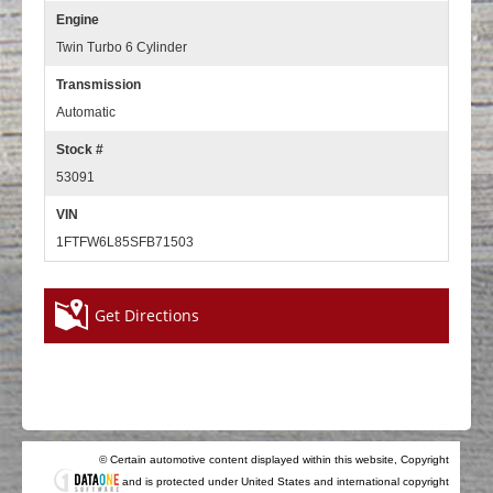
Engine
Twin Turbo 6 Cylinder
Transmission
Automatic
Stock #
53091
VIN
1FTFW6L85SFB71503
Get Directions
© Certain automotive content displayed within this website, Copyright
and is protected under United States and international copyright