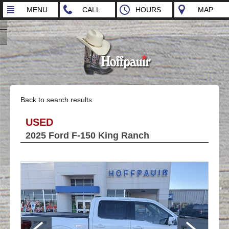
MENU
CALL
HOURS
MAP
Back to search results
USED
2025 Ford F-150 King Ranch