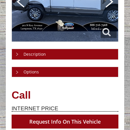
Description
Options
Call
INTERNET PRICE
Request Info On This Vehicle