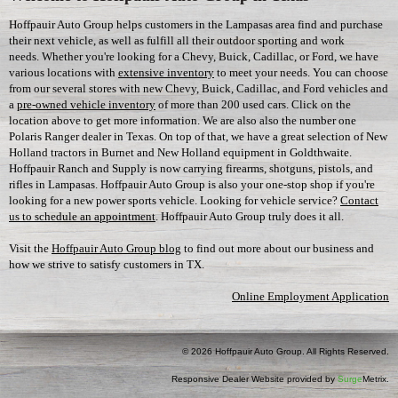
Hoffpauir Auto Group helps customers in the Lampasas area find and purchase
their next vehicle, as well as fulfill all their outdoor sporting and work
needs. Whether you're looking for a Chevy, Buick, Cadillac, or Ford, we have
various locations with
extensive inventory
to meet your needs. You can choose
from our several stores with new Chevy, Buick, Cadillac, and Ford vehicles and
a
pre-owned vehicle inventory
of more than 200 used cars. Click on the
location above to get more information. We are also also the number one
Polaris Ranger dealer in Texas. On top of that, we have a great selection of New
Holland tractors in Burnet and New Holland equipment in Goldthwaite.
Hoffpauir Ranch and Supply is now carrying firearms, shotguns, pistols, and
rifles in Lampasas. Hoffpauir Auto Group is also your one-stop shop if you're
looking for a new power sports vehicle. Looking for vehicle service?
Contact
us to schedule an appointment
. Hoffpauir Auto Group truly does it all.
Visit the
Hoffpauir Auto Group blog
to find out more about our business and
how we strive to satisfy customers in TX.
Online Employment Application
© 2026 Hoffpauir Auto Group. All Rights Reserved.
Responsive Dealer Website provided by
Surge
Metrix.