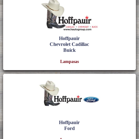
Hoffpauir
Chevrolet Cadillac
Buick
Lampasas
Hoffpauir
Ford