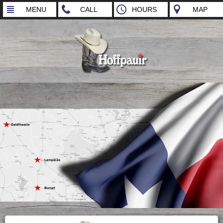
MENU
CALL
HOURS
MAP