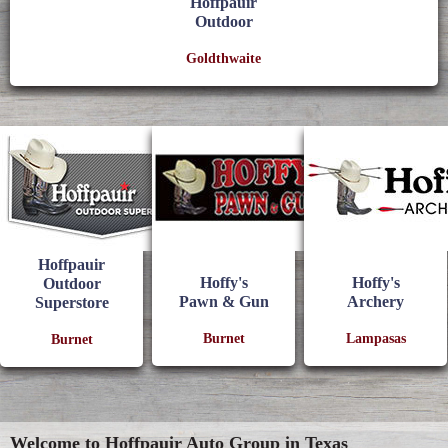
Hoffpauir
Outdoor
Goldthwaite
Hoffpauir
Hoffy's
Hoffy's
Outdoor
Pawn & Gun
Archery
Superstore
Burnet
Lampasas
Burnet
Welcome to Hoffpauir Auto Group in Texas