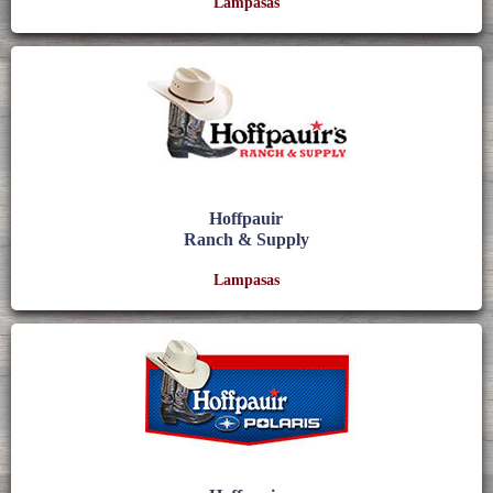
Lampasas
Hoffpauir
Ranch & Supply
Lampasas