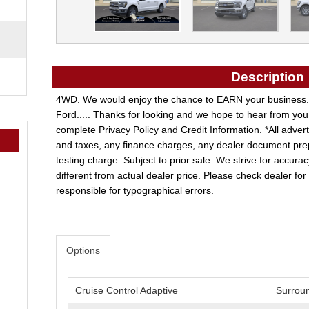
Description
4WD. We would enjoy the chance to EARN your business.
Ford..... Thanks for looking and we hope to hear from you
complete Privacy Policy and Credit Information. *All adve
and taxes, any finance charges, any dealer document pre
testing charge. Subject to prior sale. We strive for accurac
different from actual dealer price. Please check dealer for a
responsible for typographical errors.
Options
Cruise Control Adaptive
Surrou