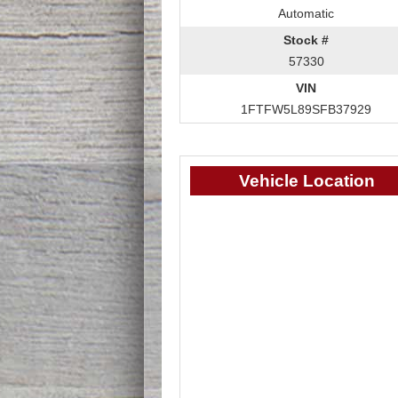
Automatic
Stock #
57330
VIN
1FTFW5L89SFB37929
Vehicle Location