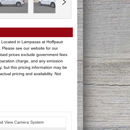
 Located in Lampasas at Hoffpauir
. Please see our website for our
rtised prices exclude government fees
paration charge, and any emission
y, but this pricing information may be
ctual pricing and availability. Not
nd View Camera System