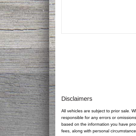
Disclaimers
All vehicles are subject to prior sale.
responsible for any errors or omissions
based on the information you have provi
fees, along with personal circumstance