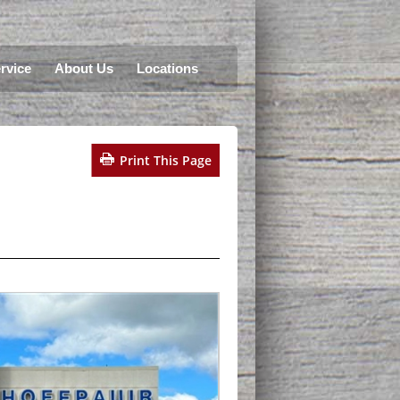
rvice
About Us
Locations
Print This Page