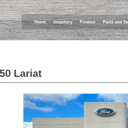
Home
Inventory
Finance
Parts and Se
150 Lariat