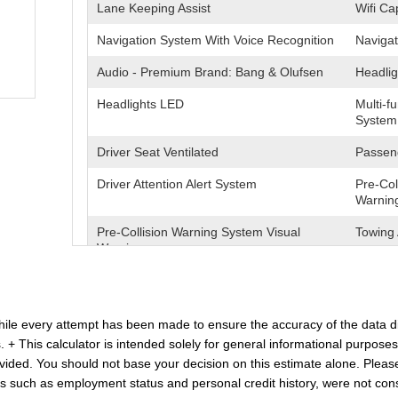
Lane Keeping Assist
Wifi Ca
Navigation System With Voice Recognition
Navigat
Audio - Premium Brand: Bang & Olufsen
Headlig
Headlights LED
Multi-f
System
Driver Seat Ventilated
Passeng
Driver Attention Alert System
Pre-Col
Warnin
Pre-Collision Warning System Visual
Towing 
Warning
Heated Steering Wheel
Blind S
Cross Traffic Alert Rear
Lane D
 While every attempt has been made to ensure the accuracy of the data d
. + This calculator is intended solely for general informational purpose
Driver Seat Power Adjustments: 10
Air Con
Climate
ded. You should not base your decision on this estimate alone. Please no
s such as employment status and personal credit history, were not cons
Memorized Settings Includes Driver Seat
Seats L