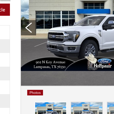
cle
Photos