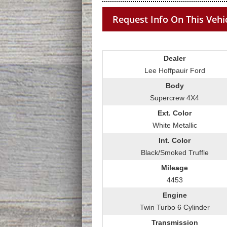
Request Info On This Vehi
Dealer
Lee Hoffpauir Ford
Body
Supercrew 4X4
Ext. Color
White Metallic
Int. Color
Black/Smoked Truffle
Mileage
4453
Engine
Twin Turbo 6 Cylinder
Transmission