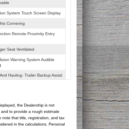
pable
ion System Touch Screen Display
hts Cornering
unction Remote Proximity Entry
er Seat Ventilated
lision Warning System Audible
g
And Hauling- Trailer Backup Assist
pot Sensor
eviation Sensors
isplayed, the Dealership is not
s and to provide a rough estimate
ditioning - Front - Automatic
 Control
te that title, registration, and tax
idered in the calculations. Personal
eatherette Upholstery