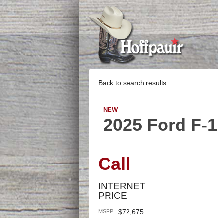
Back to search results
NEW
2025 Ford F-
Call
INTERNET
PRICE
$72,675
MSRP