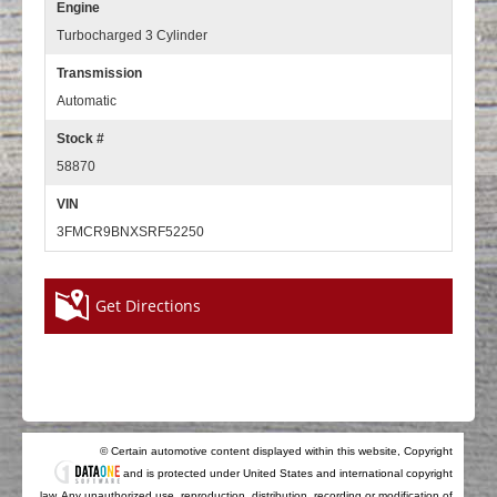
Engine
Turbocharged 3 Cylinder
Transmission
Automatic
Stock #
58870
VIN
3FMCR9BNXSRF52250
Get Directions
© Certain automotive content displayed within this website, Copyright
and is protected under United States and international copyright
law. Any unauthorized use, reproduction, distribution, recording or modification of