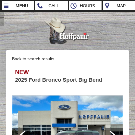
MENU
CALL
HOURS
MAP
Back to search results
NEW
2025 Ford Bronco Sport Big Bend