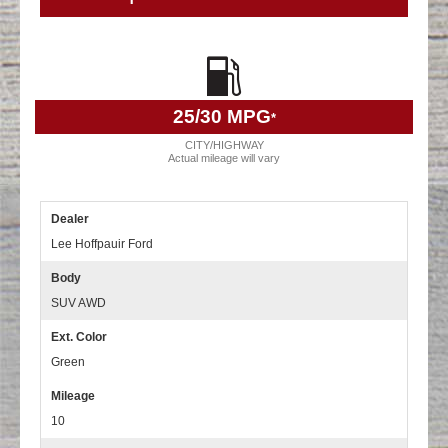
25
/30 MPG
*
CITY/HIGHWAY
Actual mileage will vary
Dealer
Lee Hoffpauir Ford
Body
SUV AWD
Ext. Color
Green
Mileage
10