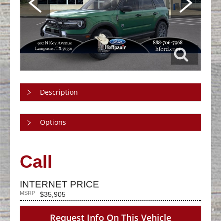
Description
Options
Call
INTERNET PRICE
MSRP
$35,905
Request Info On This Vehicle