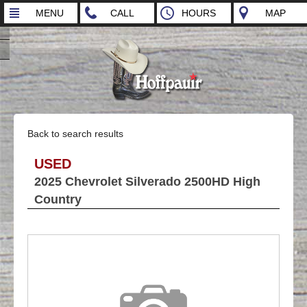
MENU
CALL
HOURS
MAP
Back to search results
USED
2025 Chevrolet Silverado 2500HD High
Country