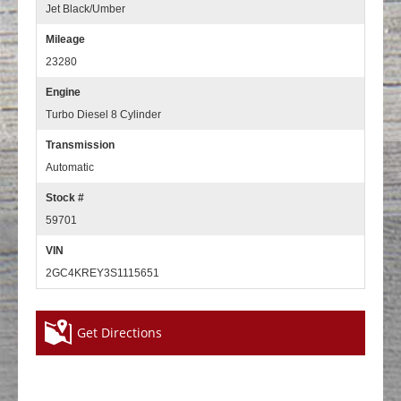
Jet Black/Umber
Mileage
23280
Engine
Turbo Diesel 8 Cylinder
Transmission
Automatic
Stock #
59701
VIN
2GC4KREY3S1115651
Get Directions