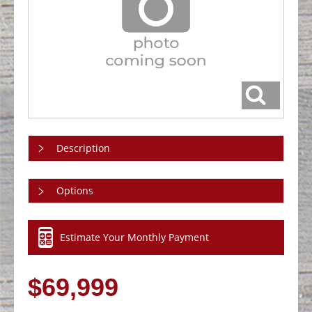
Description
Options
Estimate Your Monthly Payment
$69,999