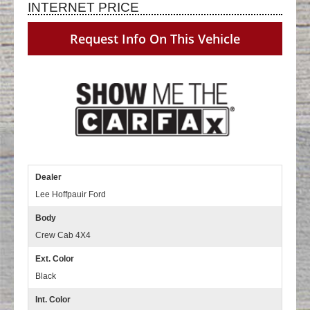
INTERNET PRICE
Request Info On This Vehicle
Dealer
Lee Hoffpauir Ford
Body
Crew Cab 4X4
Ext. Color
Black
Int. Color