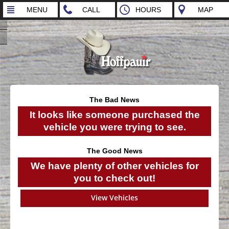
MENU
CALL
HOURS
MAP
The Bad News
It looks like someone purchased the
vehicle you were trying to see.
The Good News
We have plenty of other vehicles for
you to check out!
View Vehicles