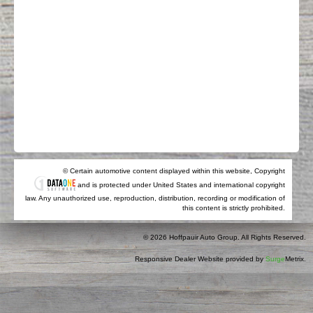
© Certain automotive content displayed within this website, Copyright
and is protected under United States and international copyright
law. Any unauthorized use, reproduction, distribution, recording or modification of
this content is strictly prohibited.
© 2026 Hoffpauir Auto Group. All Rights Reserved.
Responsive Dealer Website provided by
Surge
Metrix.