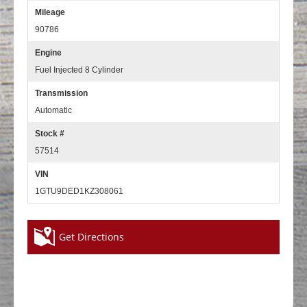
Mileage
90786
Engine
Fuel Injected 8 Cylinder
Transmission
Automatic
Stock #
57514
VIN
1GTU9DED1KZ308061
Get Directions