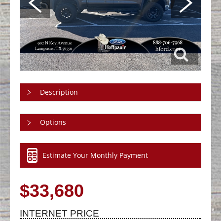
Description
Options
Estimate Your Monthly Payment
$33,680
INTERNET PRICE