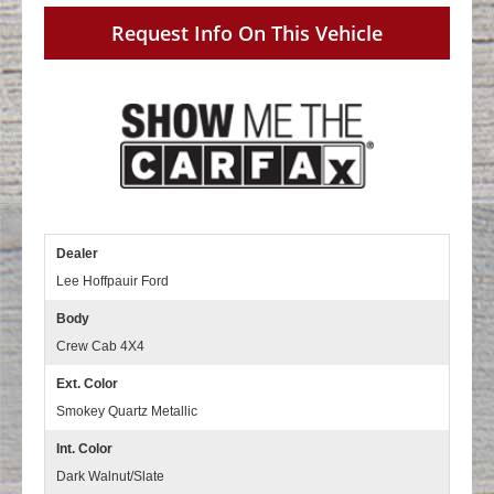
Request Info On This Vehicle
Dealer
Lee Hoffpauir Ford
Body
Crew Cab 4X4
Ext. Color
Smokey Quartz Metallic
Int. Color
Dark Walnut/Slate