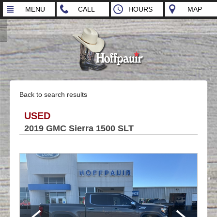
MENU
CALL
HOURS
MAP
Back to search results
USED
2019 GMC Sierra 1500 SLT