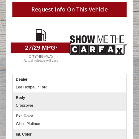
Request Info On This Vehicle
27
/29 MPG
*
CITY/HIGHWAY
Actual mileage will vary
Dealer
Lee Hoffpauir Ford
Body
Crossover
Ext. Color
White Platinum
Int. Color