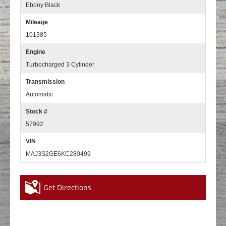
Ebony Black
Mileage
101385
Engine
Turbocharged 3 Cylinder
Transmission
Automatic
Stock #
57992
VIN
MAJ3S2GE6KC280499
Get Directions