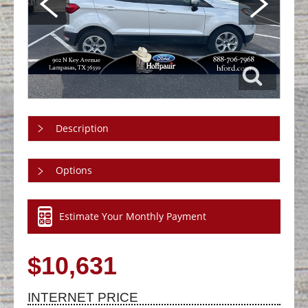
Description
Options
Estimate Your Monthly Payment
$10,631
INTERNET PRICE