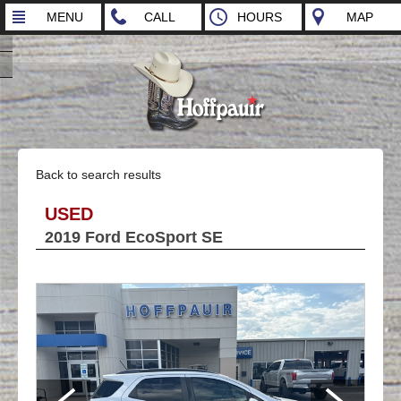
MENU
CALL
HOURS
MAP
Back to search results
USED
2019 Ford EcoSport SE