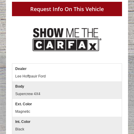
Request Info On This Vehicle
Dealer
Lee Hoffpauir Ford
Body
Supercrew 4X4
Ext. Color
Magnetic
Int. Color
Black