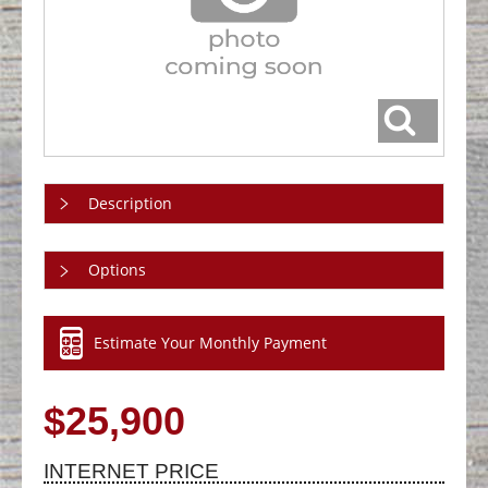
Description
Options
Estimate Your Monthly Payment
$25,900
INTERNET PRICE