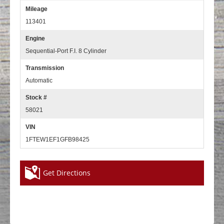
Mileage
113401
Engine
Sequential-Port F.I. 8 Cylinder
Transmission
Automatic
Stock #
58021
VIN
1FTEW1EF1GFB98425
Get Directions