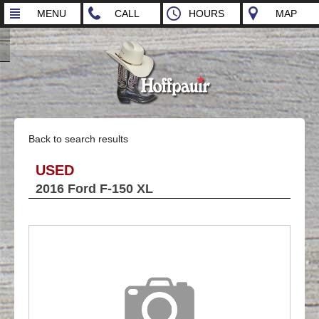
MENU
CALL
HOURS
MAP
Back to search results
USED
2016 Ford F-150 XL